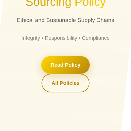
Sourcing Policy
Ethical and Sustainable Supply Chains
Integrity • Responsibility • Compliance
Read Policy
All Policies