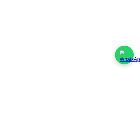
Responsible
Sourcing Policy