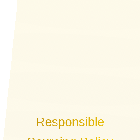
Responsible