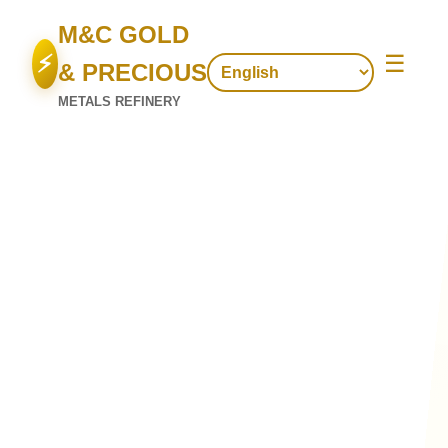
M&C GOLD
⚡
☰
& PRECIOUS
METALS REFINERY