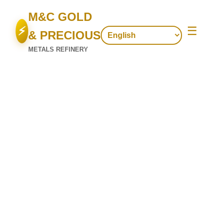
M&C GOLD
⚡
☰
& PRECIOUS
METALS REFINERY