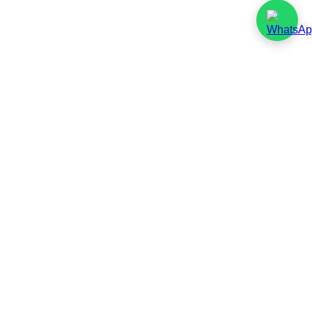
Environmental
Policy Statement
Introduction