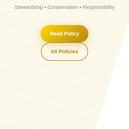
Stewardship • Conservation • Responsibility
Read Policy
All Policies