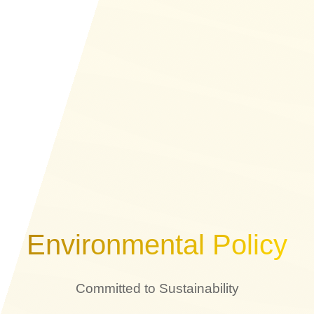
Environmental Policy
Committed to Sustainability